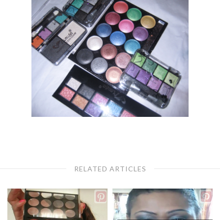
RELATED ARTICLES