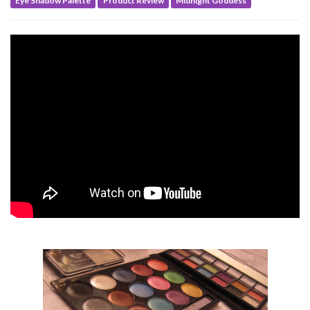
Eye Shadow Palette
Product Review
Midnight Goddess