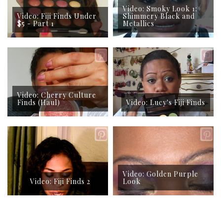
Video: Smoky Look 1:
Video: Fiji Finds Under
Shimmery Black and
$5 - Part 1
Metallics
Video: Cherry Culture
Finds (Haul)
Video: Lucy's Fiji Finds
Video: Golden Purple
Video: Fiji Finds 2
Look