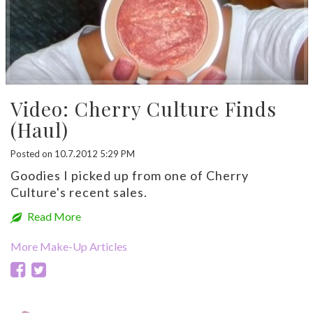
Video: Cherry Culture Finds
(Haul)
Posted on 10.7.2012 5:29 PM
Goodies I picked up from one of Cherry
Culture's recent sales.
Read More
More Make-Up Articles