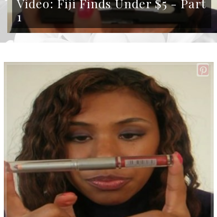
Video: Fiji Finds Under $5 - Part
1