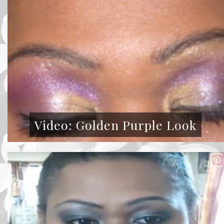
Video: Golden Purple Look