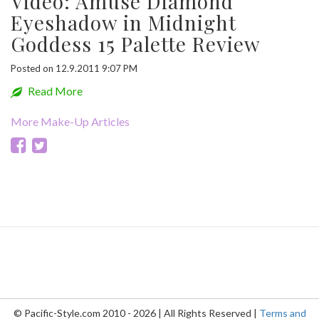
Video: Amuse Diamond
Eyeshadow in Midnight
Goddess 15 Palette Review
Posted on 12.9.2011 9:07 PM
Read More
More Make-Up Articles
© Pacific-Style.com 2010 - 2026 | All Rights Reserved |
Terms and