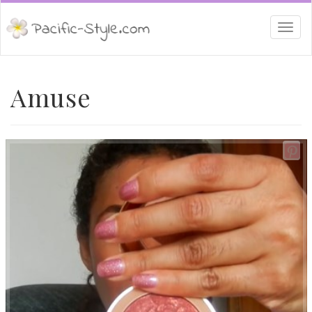
Togg
navi
Amuse