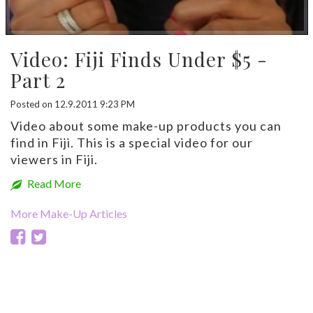
Video: Fiji Finds Under $5 -
Part 2
Posted on 12.9.2011 9:23 PM
Video about some make-up products you can
find in Fiji. This is a special video for our
viewers in Fiji.
Read More
More Make-Up Articles