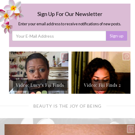
Sign Up For Our Newsletter
Enter your email address to receive notifications of new posts.
Sign up
Video: Lucy's Fiji Finds
Video: Fiji Finds 2
BEAUTY IS THE JOY OF BEING