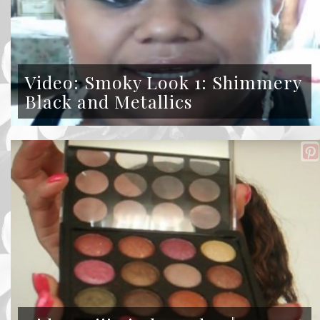
Video: Smoky Look 1: Shimmery
Black and Metallics