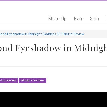
Make-Up
Hair
Skin
ond Eyeshadow in Midnight Goddess 15 Palette Review
nd Eyeshadow in Midnigh
duct Review
Midnight Goddess