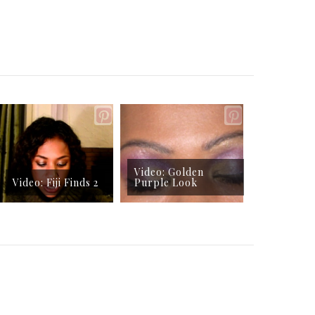
Video: Golden
Video: Fiji Finds 2
Purple Look