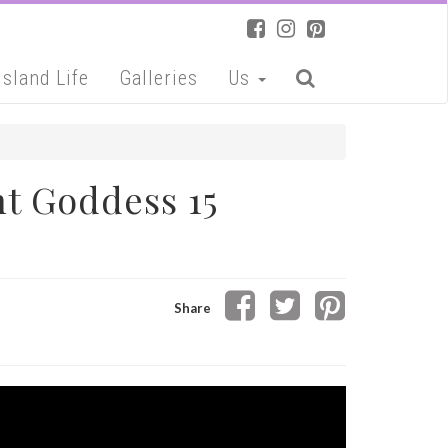
Island Life
Galleries
Us
t Goddess 15
Share