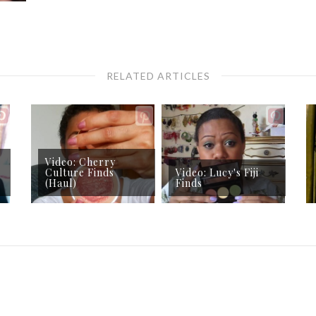
RELATED ARTICLES
Video: Cherry
Culture Finds
Video: Lucy's Fiji
(Haul)
Finds