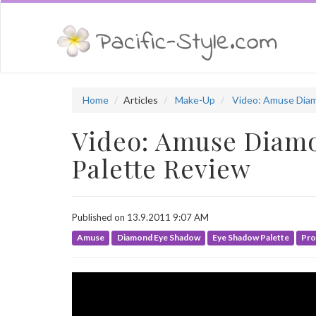
Home
Articles
Make-Up
Video: Amuse Diam
Video: Amuse Diamo
Palette Review
Published on 13.9.2011 9:07 AM
Amuse
Diamond Eye Shadow
Eye Shadow Palette
Pro