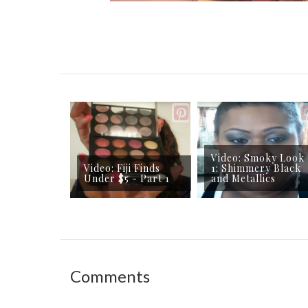
Video: Smoky Look
Video: Fiji Finds
1: Shimmery Black
Under $5 - Part 1
and Metallics
Comments