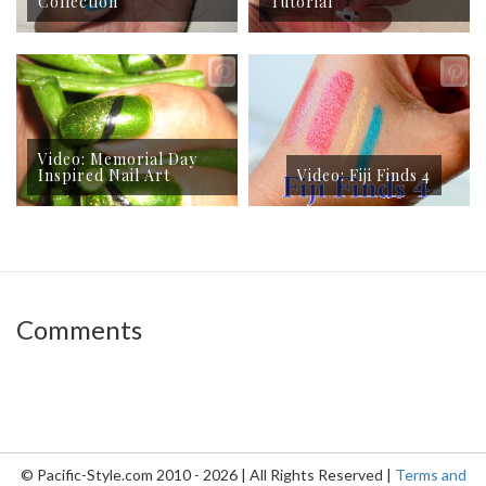
Collection
Tutorial
Video: Memorial Day
Inspired Nail Art
Video: Fiji Finds 4
Comments
© Pacific-Style.com 2010 - 2026 | All Rights Reserved |
Terms and