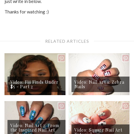
just write in below.
Thanks for watching :)
RELATED ARTICLES
Video: Fiji Finds Under
Video: Nail Art 1: Zebra
$5 - Part 2
Nails
Video: Nail Art 2: From
the Inspired Nail Art
Video: Square Nail Art