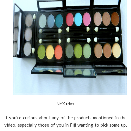
NYX trios
If you're curious about any of the products mentioned in the
video, especially those of you in Fiji wanting to pick some up,