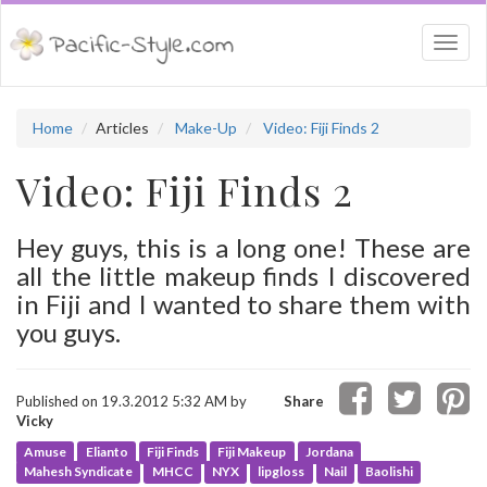
Togg
navi
Home
Articles
Make-Up
Video: Fiji Finds 2
Video: Fiji Finds 2
Hey guys, this is a long one! These are
all the little makeup finds I discovered
in Fiji and I wanted to share them with
you guys.
Published on 19.3.2012 5:32 AM by
Share
Vicky
Amuse
Elianto
Fiji Finds
Fiji Makeup
Jordana
Mahesh Syndicate
MHCC
NYX
lipgloss
Nail
Baolishi